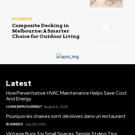
BUSINESS
Composite Decking in
Melbourne: A Smarter
Choice for Outdoor Living
Latest
How Preventative HVAC Maintenance Helps Save Cost
And Energy
HOME IMPROVEMENT
August 6, 2026
Pourquoi les chaises sont décisives dans un restaurant
BUSINESS
July 28, 2026
Vintage Rugs for Small Spaces: Simple Styling Tips