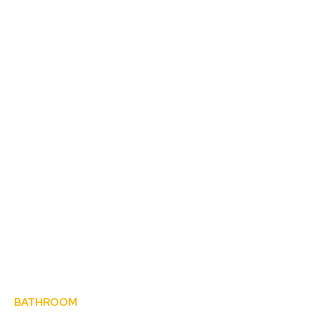
BATHROOM