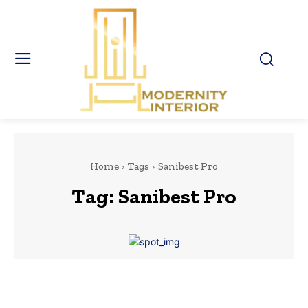
Home
Tags
Sanibest Pro
Tag:
Sanibest Pro