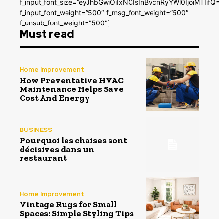
f_input_font_size=”eyJhbGwiOiIxNCIsInBvcnRyYWl0IjoiMTIifQ
f_input_font_weight=”500″ f_msg_font_weight=”500″
f_unsub_font_weight=”500″]
Must read
Home Improvement
How Preventative HVAC
Maintenance Helps Save
Cost And Energy
BUSINESS
Pourquoi les chaises sont
décisives dans un
restaurant
Home Improvement
Vintage Rugs for Small
Spaces: Simple Styling Tips