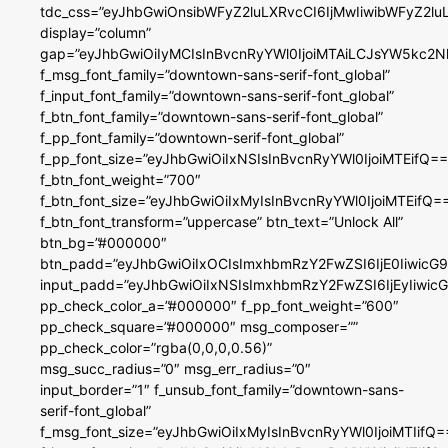
tdc_css=”eyJhbGwiOnsibWFyZ2luLXRvcCI6IjMwIiwibWFyZ2
display=”column”
gap=”eyJhbGwiOiIyMCIsInBvcnRyYWl0IjoiMTAiLCJsYW5kc2N
f_msg_font_family=”downtown-sans-serif-font_global”
f_input_font_family=”downtown-sans-serif-font_global”
f_btn_font_family=”downtown-sans-serif-font_global”
f_pp_font_family=”downtown-serif-font_global”
f_pp_font_size=”eyJhbGwiOiIxNSIsInBvcnRyYWl0IjoiMTEifQ==
f_btn_font_weight=”700″
f_btn_font_size=”eyJhbGwiOiIxMyIsInBvcnRyYWl0IjoiMTEifQ=
f_btn_font_transform=”uppercase” btn_text=”Unlock All”
btn_bg=”#000000″
btn_padd=”eyJhbGwiOiIxOCIsImxhbmRzY2FwZSI6IjE0IiwicG
input_padd=”eyJhbGwiOiIxNSIsImxhbmRzY2FwZSI6IjEyIiwi
pp_check_color_a=”#000000″ f_pp_font_weight=”600″
pp_check_square=”#000000″ msg_composer=””
pp_check_color=”rgba(0,0,0,0.56)”
msg_succ_radius=”0″ msg_err_radius=”0″
input_border=”1″ f_unsub_font_family=”downtown-sans-
serif-font_global”
f_msg_font_size=”eyJhbGwiOiIxMyIsInBvcnRyYWl0IjoiMTIifQ=