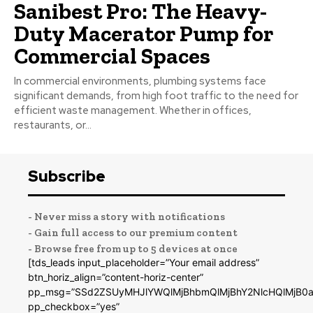
Sanibest Pro: The Heavy-
Duty Macerator Pump for
Commercial Spaces
In commercial environments, plumbing systems face
significant demands, from high foot traffic to the need for
efficient waste management. Whether in offices,
restaurants, or...
Subscribe
- Never miss a story with notifications
- Gain full access to our premium content
- Browse free from up to 5 devices at once
[tds_leads input_placeholder=”Your email address”
btn_horiz_align=”content-horiz-center”
pp_msg=”SSd2ZSUyMHJlYWQlMjBhbmQlMjBhY2NlcHQlMjB0a
pp_checkbox=”yes”