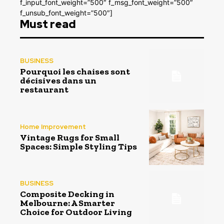
f_input_font_weight=”500″ f_msg_font_weight=”500″
f_unsub_font_weight=”500″]
Must read
BUSINESS
Pourquoi les chaises sont
décisives dans un
restaurant
Home Improvement
Vintage Rugs for Small
Spaces: Simple Styling Tips
BUSINESS
Composite Decking in
Melbourne: A Smarter
Choice for Outdoor Living