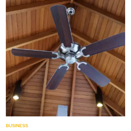
BUSINESS