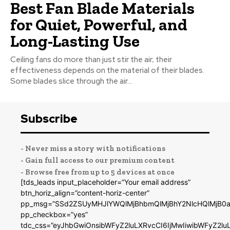
Best Fan Blade Materials
for Quiet, Powerful, and
Long-Lasting Use
Ceiling fans do more than just stir the air; their
effectiveness depends on the material of their blades.
Some blades slice through the air...
Subscribe
- Never miss a story with notifications
- Gain full access to our premium content
- Browse free from up to 5 devices at once
[tds_leads input_placeholder=”Your email address”
btn_horiz_align=”content-horiz-center”
pp_msg=”SSd2ZSUyMHJlYWQlMjBhbmQlMjBhY2NlcHQlMjB0a
pp_checkbox=”yes”
tdc_css=”eyJhbGwiOnsibWFyZ2luLXRvcCI6IjMwIiwibWFyZ2