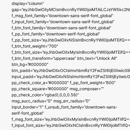
display=”column”
gap=”eyJhbGwiOiIyMCIsInBvcnRyYWl0IjoiMTAiLCJsYW5kc2N
f_msg_font_family=”downtown-sans-serif-font_global”
f_input_font_family=”downtown-sans-serif-font_global”
f_btn_font_family=”downtown-sans-serif-font_global”
f_pp_font_family=”downtown-serif-font_global”
f_pp_font_size=”eyJhbGwiOiIxNSIsInBvcnRyYWl0IjoiMTEifQ==
f_btn_font_weight=”700″
f_btn_font_size=”eyJhbGwiOiIxMyIsInBvcnRyYWl0IjoiMTEifQ=
f_btn_font_transform=”uppercase” btn_text=”Unlock All”
btn_bg=”#000000″
btn_padd=”eyJhbGwiOiIxOCIsImxhbmRzY2FwZSI6IjE0IiwicG
input_padd=”eyJhbGwiOiIxNSIsImxhbmRzY2FwZSI6IjEyIiwi
pp_check_color_a=”#000000″ f_pp_font_weight=”600″
pp_check_square=”#000000″ msg_composer=””
pp_check_color=”rgba(0,0,0,0.56)”
msg_succ_radius=”0″ msg_err_radius=”0″
input_border=”1″ f_unsub_font_family=”downtown-sans-
serif-font_global”
f_msg_font_size=”eyJhbGwiOiIxMyIsInBvcnRyYWl0IjoiMTIifQ=
f_input_font_size=”eyJhbGwiOiIxNCIsInBvcnRyYWl0IjoiMTIifQ