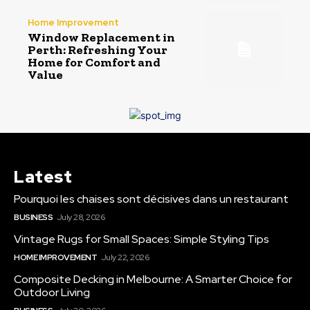
Home Improvement
Window Replacement in
Perth: Refreshing Your
Home for Comfort and
Value
Latest
Pourquoi les chaises sont décisives dans un restaurant
BUSINESS
July 28, 2026
Vintage Rugs for Small Spaces: Simple Styling Tips
HOME IMPROVEMENT
July 22, 2026
Composite Decking in Melbourne: A Smarter Choice for
Outdoor Living