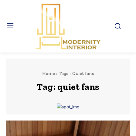
Home
Tags
Quiet fans
Tag:
quiet fans