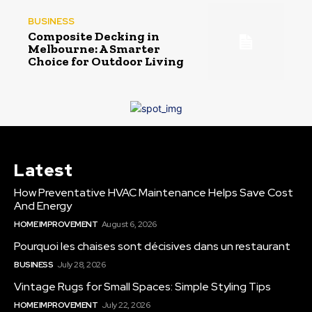
BUSINESS
Composite Decking in
Melbourne: A Smarter
Choice for Outdoor Living
Latest
How Preventative HVAC Maintenance Helps Save Cost
And Energy
HOME IMPROVEMENT
August 6, 2026
Pourquoi les chaises sont décisives dans un restaurant
BUSINESS
July 28, 2026
Vintage Rugs for Small Spaces: Simple Styling Tips
HOME IMPROVEMENT
July 22, 2026