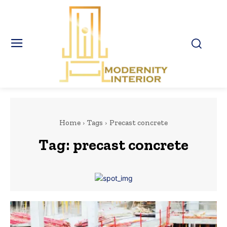
Home
Tags
Precast concrete
Tag:
precast concrete