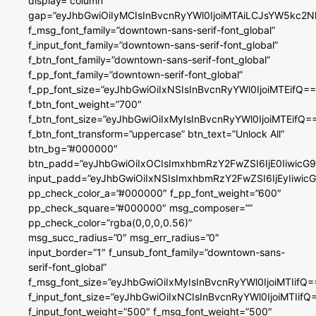
display=”column”
gap=”eyJhbGwiOiIyMCIsInBvcnRyYWl0IjoiMTAiLCJsYW5kc2N
f_msg_font_family=”downtown-sans-serif-font_global”
f_input_font_family=”downtown-sans-serif-font_global”
f_btn_font_family=”downtown-sans-serif-font_global”
f_pp_font_family=”downtown-serif-font_global”
f_pp_font_size=”eyJhbGwiOiIxNSIsInBvcnRyYWl0IjoiMTEifQ==
f_btn_font_weight=”700″
f_btn_font_size=”eyJhbGwiOiIxMyIsInBvcnRyYWl0IjoiMTEifQ=
f_btn_font_transform=”uppercase” btn_text=”Unlock All”
btn_bg=”#000000″
btn_padd=”eyJhbGwiOiIxOCIsImxhbmRzY2FwZSI6IjE0IiwicG
input_padd=”eyJhbGwiOiIxNSIsImxhbmRzY2FwZSI6IjEyIiwi
pp_check_color_a=”#000000″ f_pp_font_weight=”600″
pp_check_square=”#000000″ msg_composer=””
pp_check_color=”rgba(0,0,0,0.56)”
msg_succ_radius=”0″ msg_err_radius=”0″
input_border=”1″ f_unsub_font_family=”downtown-sans-
serif-font_global”
f_msg_font_size=”eyJhbGwiOiIxMyIsInBvcnRyYWl0IjoiMTIifQ=
f_input_font_size=”eyJhbGwiOiIxNCIsInBvcnRyYWl0IjoiMTIifQ
f_input_font_weight=”500″ f_msg_font_weight=”500″