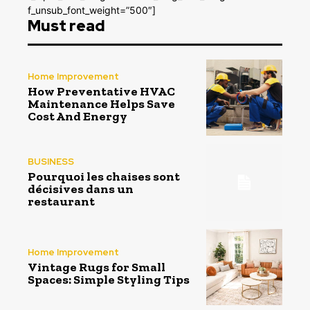
f_unsub_font_weight=”500″]
Must read
Home Improvement
How Preventative HVAC
Maintenance Helps Save
Cost And Energy
BUSINESS
Pourquoi les chaises sont
décisives dans un
restaurant
Home Improvement
Vintage Rugs for Small
Spaces: Simple Styling Tips