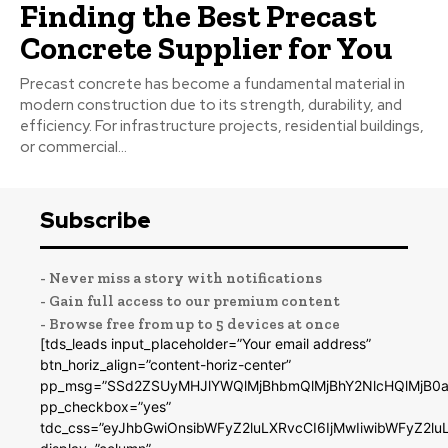
Finding the Best Precast
Concrete Supplier for You
Precast concrete has become a fundamental material in
modern construction due to its strength, durability, and
efficiency. For infrastructure projects, residential buildings,
or commercial...
Subscribe
- Never miss a story with notifications
- Gain full access to our premium content
- Browse free from up to 5 devices at once
[tds_leads input_placeholder=”Your email address”
btn_horiz_align=”content-horiz-center”
pp_msg=”SSd2ZSUyMHJlYWQlMjBhbmQlMjBhY2NlcHQlMjB0a
pp_checkbox=”yes”
tdc_css=”eyJhbGwiOnsibWFyZ2luLXRvcCI6IjMwIiwibWFyZ2