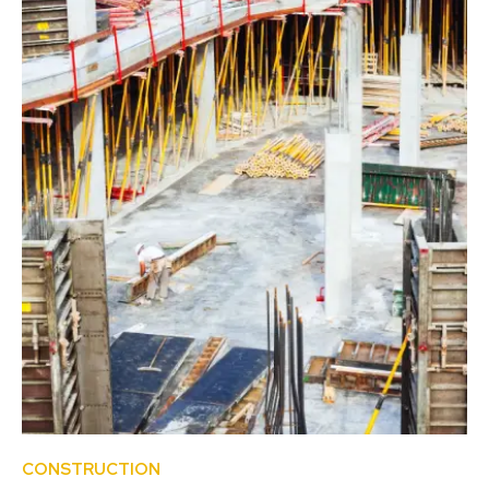
CONSTRUCTION