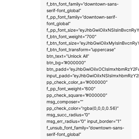
f_btn_font_family=”downtown-sans-
serif-font_global”
f_pp_font_family=”downtown-serif-
font_global”
f_pp_font_size=”eyJhbGwiOiIxNSIsInBvcnRyY
f_btn_font_weight=”700″
f_btn_font_size=”eyJhbGwiOiIxMyIsInBvcnRy
f_btn_font_transform=”uppercase”
btn_text=”Unlock All”
btn_bg=”#000000″
btn_padd=”eyJhbGwiOiIxOCIsImxhbmRzY2Fw
input_padd=”eyJhbGwiOiIxNSIsImxhbmRzY2
pp_check_color_a=”#000000″
f_pp_font_weight=”600″
pp_check_square=”#000000″
msg_composer=””
pp_check_color=”rgba(0,0,0,0.56)”
msg_succ_radius=”0″
msg_err_radius=”0″ input_border=”1″
f_unsub_font_family=”downtown-sans-
serif-font_global”