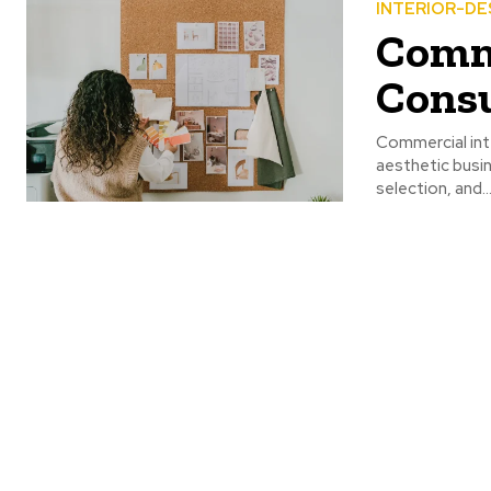
INTERIOR-DE
Comme
Consu
Commercial inte
aesthetic busin
selection, and..