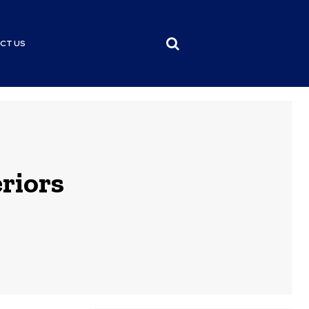
CT US
riors