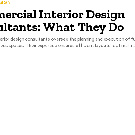
SIGN
rcial Interior Design
ltants: What They Do
rior design consultants oversee the planning and execution of f
ess spaces. Their expertise ensures efficient layouts, optimal ma
.