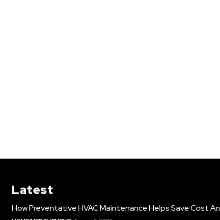
Latest
How Preventative HVAC Maintenance Helps Save Cost An