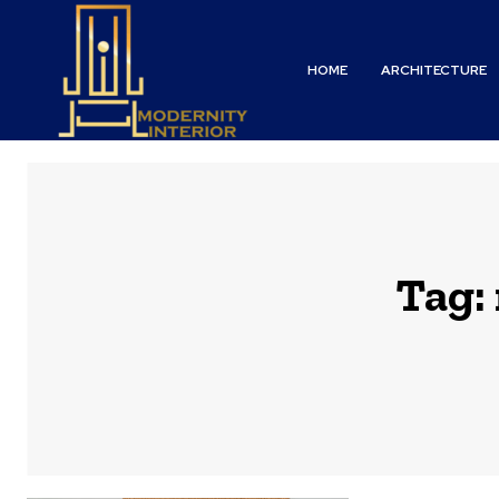
HOME
ARCHITECTURE
Tag: