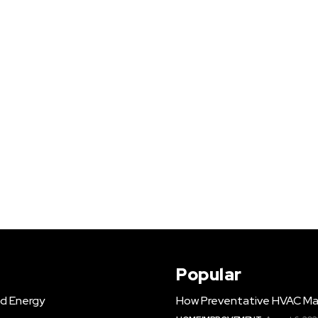
Popular
d Energy
How Preventative HVAC Ma