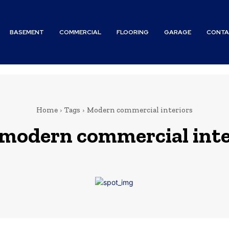
BASEMENT
COMMERCIAL
FLOORING
GARAGE
CONTA
Home
Tags
Modern commercial interiors
modern commercial inte