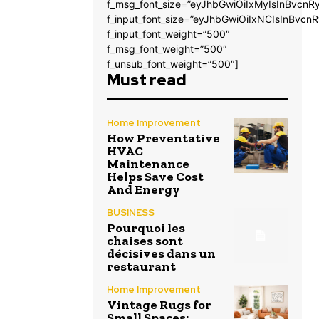
f_msg_font_size=”eyJhbGwiOiIxMyIsInBvcnRy
f_input_font_size=”eyJhbGwiOiIxNCIsInBvcnR
f_input_font_weight=”500″
f_msg_font_weight=”500″
f_unsub_font_weight=”500″]
Must read
Home Improvement
How Preventative
HVAC
Maintenance
Helps Save Cost
And Energy
BUSINESS
Pourquoi les
chaises sont
décisives dans un
restaurant
Home Improvement
Vintage Rugs for
Small Spaces: