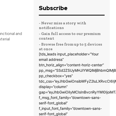
Subscribe
- Never miss a story with
notifications
unctional and
- Gain full access to our premium
content
terial
- Browse free from up to 5 devices
at once
[tds_leads input_placeholder=”Your
email address”
btn_horiz_align=”content-horiz-center”
pp_msg=”SSd2ZSUyMHJlYWQlMjBhbmQlMjB
pp_checkbox=”yes”
tdc_css=”eyJhbGwiOnsibWFyZ2luLXRvcCI6
display=”column”
gap=”eyJhbGwiOiIyMCIsInBvcnRyYWl0IjoiM
f_msg_font_family=”downtown-sans-
serif-font_global”
f_input_font_family=”downtown-sans-
serif-font_global”