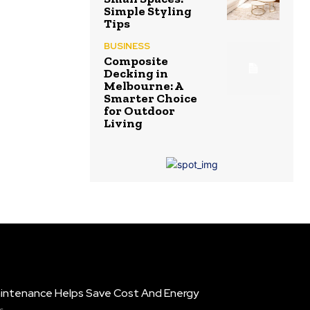
Simple Styling
Tips
BUSINESS
Composite
Decking in
Melbourne: A
Smarter Choice
for Outdoor
Living
intenance Helps Save Cost And Energy