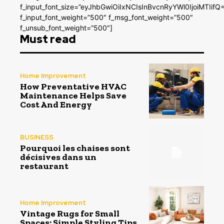
f_input_font_size=”eyJhbGwiOiIxNCIsInBvcnRyYWl0IjoiMTIifQ
f_input_font_weight=”500″ f_msg_font_weight=”500″
f_unsub_font_weight=”500″]
Must read
Home Improvement
How Preventative HVAC
Maintenance Helps Save
Cost And Energy
BUSINESS
Pourquoi les chaises sont
décisives dans un
restaurant
Home Improvement
Vintage Rugs for Small
Spaces: Simple Styling Tips