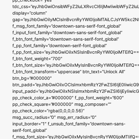
tdc_css=”eyJhbGwiOnsibWFyZ2luLXRvcCI6IjMwIiwibWFyZ2
display=”column”
gap=”eyJhbGwiOiIyMCIsInBvcnRyYWl0IjoiMTAiLCJsYW5kc2N
f_msg_font_family=”downtown-sans-serif-font_global”
f_input_font_family=”downtown-sans-serif-font_global”
f_btn_font_family=”downtown-sans-serif-font_global”
f_pp_font_family=”downtown-serif-font_global”
f_pp_font_size=”eyJhbGwiOiIxNSIsInBvcnRyYWl0IjoiMTEifQ==
f_btn_font_weight=”700″
f_btn_font_size=”eyJhbGwiOiIxMyIsInBvcnRyYWl0IjoiMTEifQ=
f_btn_font_transform=”uppercase” btn_text=”Unlock All”
btn_bg=”#000000″
btn_padd=”eyJhbGwiOiIxOCIsImxhbmRzY2FwZSI6IjE0IiwicG
input_padd=”eyJhbGwiOiIxNSIsImxhbmRzY2FwZSI6IjEyIiwi
pp_check_color_a=”#000000″ f_pp_font_weight=”600″
pp_check_square=”#000000″ msg_composer=””
pp_check_color=”rgba(0,0,0,0.56)”
msg_succ_radius=”0″ msg_err_radius=”0″
input_border=”1″ f_unsub_font_family=”downtown-sans-
serif-font_global”
f_msg_font_size=”eyJhbGwiOiIxMyIsInBvcnRyYWl0IjoiMTIifQ=