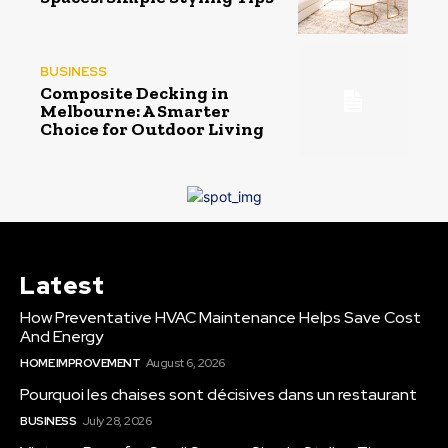
BUSINESS
Composite Decking in
Melbourne: A Smarter
Choice for Outdoor Living
Latest
How Preventative HVAC Maintenance Helps Save Cost
And Energy
HOME IMPROVEMENT
August 6, 2026
Pourquoi les chaises sont décisives dans un restaurant
BUSINESS
July 28, 2026