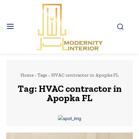
Home
Tags
HVAC contractor in Apopka FL
Tag:
HVAC contractor in
Apopka FL