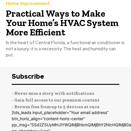
Home Improvement
Practical Ways to Make
Your Home’s HVAC System
More Efficient
In the heart of Central Florida, a functional air conditioner is
not a luxury; it is a necessity. The heat and humidity can
put...
Subscribe
- Never miss a story with notifications
- Gain full access to our premium content
- Browse free from up to 5 devices at once
[tds_leads input_placeholder=”Your email address”
btn_horiz_align=”content-horiz-center”
pp_msg=”SSd2ZSUyMHJlYWQlMjBhbmQlMjBhY2NlcHQlMjB0a
pp_checkbox=”yes”