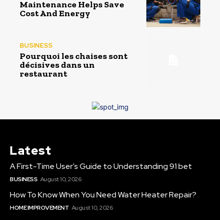
Maintenance Helps Save
Cost And Energy
BUSINESS
Pourquoi les chaises sont
décisives dans un
restaurant
Latest
A First-Time User’s Guide to Understanding 91 bet
BUSINESS
August 10, 2026
How To Know When You Need Water Heater Repair?
HOME IMPROVEMENT
August 10, 2026