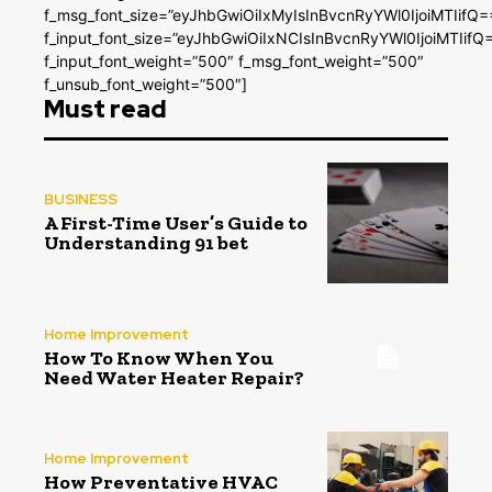
f_msg_font_size=”eyJhbGwiOiIxMyIsInBvcnRyYWl0IjoiMTIifQ=
f_input_font_size=”eyJhbGwiOiIxNCIsInBvcnRyYWl0IjoiMTIifQ
f_input_font_weight=”500″ f_msg_font_weight=”500″
f_unsub_font_weight=”500″]
Must read
BUSINESS
A First-Time User’s Guide to
Understanding 91 bet
Home Improvement
How To Know When You
Need Water Heater Repair?
Home Improvement
How Preventative HVAC