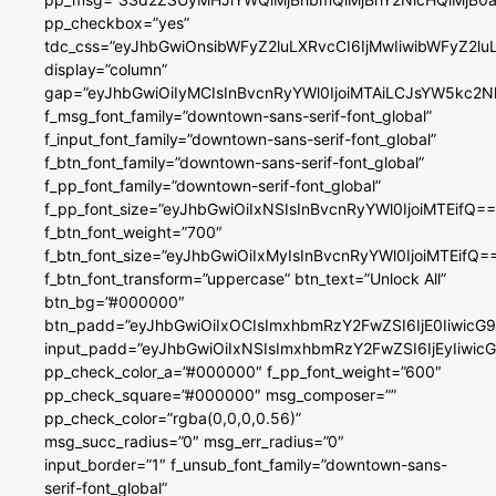
pp_checkbox=”yes”
tdc_css=”eyJhbGwiOnsibWFyZ2luLXRvcCI6IjMwIiwibWFyZ2
display=”column”
gap=”eyJhbGwiOiIyMCIsInBvcnRyYWl0IjoiMTAiLCJsYW5kc2N
f_msg_font_family=”downtown-sans-serif-font_global”
f_input_font_family=”downtown-sans-serif-font_global”
f_btn_font_family=”downtown-sans-serif-font_global”
f_pp_font_family=”downtown-serif-font_global”
f_pp_font_size=”eyJhbGwiOiIxNSIsInBvcnRyYWl0IjoiMTEifQ==
f_btn_font_weight=”700″
f_btn_font_size=”eyJhbGwiOiIxMyIsInBvcnRyYWl0IjoiMTEifQ=
f_btn_font_transform=”uppercase” btn_text=”Unlock All”
btn_bg=”#000000″
btn_padd=”eyJhbGwiOiIxOCIsImxhbmRzY2FwZSI6IjE0IiwicG
input_padd=”eyJhbGwiOiIxNSIsImxhbmRzY2FwZSI6IjEyIiwi
pp_check_color_a=”#000000″ f_pp_font_weight=”600″
pp_check_square=”#000000″ msg_composer=””
pp_check_color=”rgba(0,0,0,0.56)”
msg_succ_radius=”0″ msg_err_radius=”0″
input_border=”1″ f_unsub_font_family=”downtown-sans-
serif-font_global”