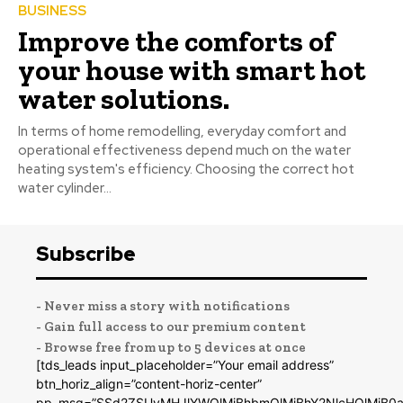
BUSINESS
Improve the comforts of
your house with smart hot
water solutions.
In terms of home remodelling, everyday comfort and
operational effectiveness depend much on the water
heating system's efficiency. Choosing the correct hot
water cylinder...
Subscribe
- Never miss a story with notifications
- Gain full access to our premium content
- Browse free from up to 5 devices at once
[tds_leads input_placeholder=”Your email address”
btn_horiz_align=”content-horiz-center”
pp_msg=”SSd2ZSUyMHJlYWQlMjBhbmQlMjBhY2NlcHQlMjB0a