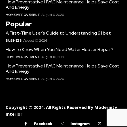
How Preventative HVAC Maintenance Helps Save Cost
And Energy
HOME IMPROVEMENT
August 6, 2026
Popular
A First-Time User’s Guide to Understanding 91 bet
BUSINESS
August 10, 2026
How To Know When You Need Water Heater Repair?
HOME IMPROVEMENT
August 10, 2026
How Preventative HVAC Maintenance Helps Save Cost
And Energy
HOME IMPROVEMENT
August 6, 2026
Copyright © 2024. All Rights Reserved By Modernity
Interior
Facebook
Instagram
Twitter