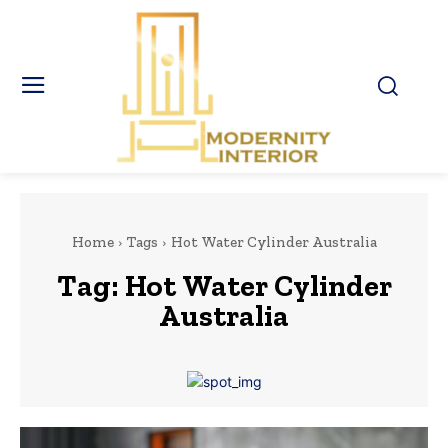
Home
Tags
Hot Water Cylinder Australia
Tag:
Hot Water Cylinder
Australia