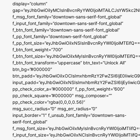
display=”column”
gap=”eyJhbGwiOiIyMCIsInBvcnRyYWl0IjoiMTAiLCJsYW5kc2N
f_msg_font_family=”downtown-sans-serif-font_global”
f_input_font_family=”downtown-sans-serif-font_global”
f_btn_font_family=”downtown-sans-serif-font_global”
f_pp_font_family=”downtown-serif-font_global”
f_pp_font_size=”eyJhbGwiOiIxNSIsInBvcnRyYWl0IjoiMTEifQ==
f_btn_font_weight=”700″
f_btn_font_size=”eyJhbGwiOiIxMyIsInBvcnRyYWl0IjoiMTEifQ=
f_btn_font_transform=”uppercase” btn_text=”Unlock All”
btn_bg=”#000000″
btn_padd=”eyJhbGwiOiIxOCIsImxhbmRzY2FwZSI6IjE0IiwicG
input_padd=”eyJhbGwiOiIxNSIsImxhbmRzY2FwZSI6IjEyIiwi
pp_check_color_a=”#000000″ f_pp_font_weight=”600″
pp_check_square=”#000000″ msg_composer=””
pp_check_color=”rgba(0,0,0,0.56)”
msg_succ_radius=”0″ msg_err_radius=”0″
input_border=”1″ f_unsub_font_family=”downtown-sans-
serif-font_global”
f_msg_font_size=”eyJhbGwiOiIxMyIsInBvcnRyYWl0IjoiMTIifQ=
f_input_font_size=”eyJhbGwiOiIxNCIsInBvcnRyYWl0IjoiMTIifQ