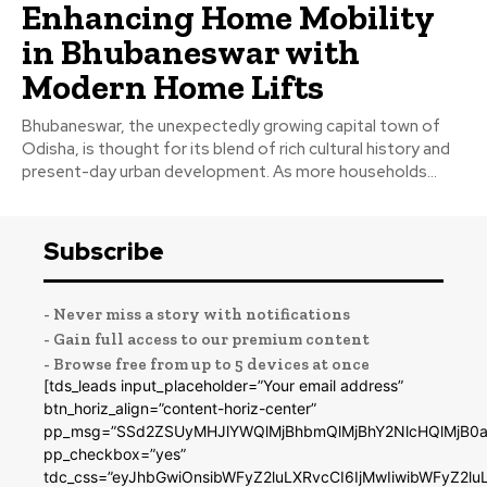
Enhancing Home Mobility
in Bhubaneswar with
Modern Home Lifts
Bhubaneswar, the unexpectedly growing capital town of
Odisha, is thought for its blend of rich cultural history and
present-day urban development. As more households...
Subscribe
- Never miss a story with notifications
- Gain full access to our premium content
- Browse free from up to 5 devices at once
[tds_leads input_placeholder=”Your email address”
btn_horiz_align=”content-horiz-center”
pp_msg=”SSd2ZSUyMHJlYWQlMjBhbmQlMjBhY2NlcHQlMjB0a
pp_checkbox=”yes”
tdc_css=”eyJhbGwiOnsibWFyZ2luLXRvcCI6IjMwIiwibWFyZ2