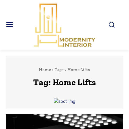
Home
Tags
Home Lifts
Tag:
Home Lifts