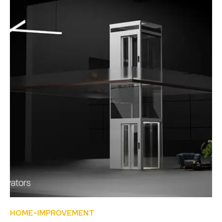
HOME-IMPROVEMENT