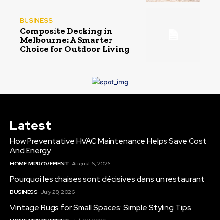
BUSINESS
Composite Decking in
Melbourne: A Smarter
Choice for Outdoor Living
Latest
How Preventative HVAC Maintenance Helps Save Cost
And Energy
HOME IMPROVEMENT
August 6, 2026
Pourquoi les chaises sont décisives dans un restaurant
BUSINESS
July 28, 2026
Vintage Rugs for Small Spaces: Simple Styling Tips