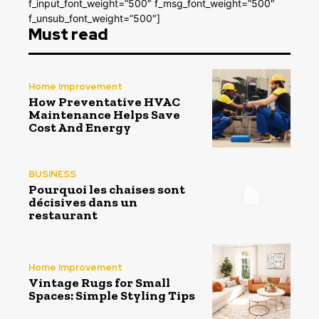
f_input_font_weight=”500″ f_msg_font_weight=”500″
f_unsub_font_weight=”500″]
Must read
Home Improvement
How Preventative HVAC
Maintenance Helps Save
Cost And Energy
BUSINESS
Pourquoi les chaises sont
décisives dans un
restaurant
Home Improvement
Vintage Rugs for Small
Spaces: Simple Styling Tips