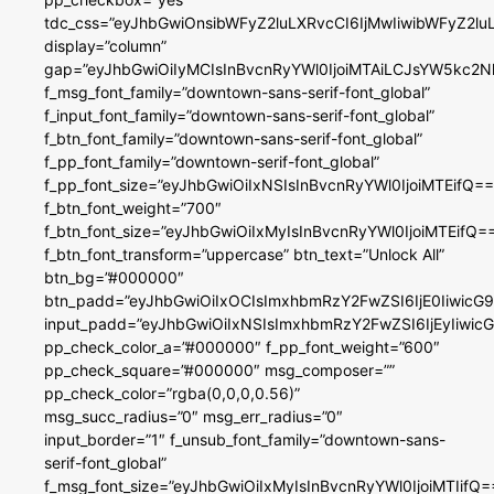
tdc_css=”eyJhbGwiOnsibWFyZ2luLXRvcCI6IjMwIiwibWFyZ2
display=”column”
gap=”eyJhbGwiOiIyMCIsInBvcnRyYWl0IjoiMTAiLCJsYW5kc2N
f_msg_font_family=”downtown-sans-serif-font_global”
f_input_font_family=”downtown-sans-serif-font_global”
f_btn_font_family=”downtown-sans-serif-font_global”
f_pp_font_family=”downtown-serif-font_global”
f_pp_font_size=”eyJhbGwiOiIxNSIsInBvcnRyYWl0IjoiMTEifQ==
f_btn_font_weight=”700″
f_btn_font_size=”eyJhbGwiOiIxMyIsInBvcnRyYWl0IjoiMTEifQ=
f_btn_font_transform=”uppercase” btn_text=”Unlock All”
btn_bg=”#000000″
btn_padd=”eyJhbGwiOiIxOCIsImxhbmRzY2FwZSI6IjE0IiwicG
input_padd=”eyJhbGwiOiIxNSIsImxhbmRzY2FwZSI6IjEyIiwi
pp_check_color_a=”#000000″ f_pp_font_weight=”600″
pp_check_square=”#000000″ msg_composer=””
pp_check_color=”rgba(0,0,0,0.56)”
msg_succ_radius=”0″ msg_err_radius=”0″
input_border=”1″ f_unsub_font_family=”downtown-sans-
serif-font_global”
f_msg_font_size=”eyJhbGwiOiIxMyIsInBvcnRyYWl0IjoiMTIifQ=