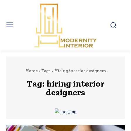
Home
Tags
Hiring interior designers
Tag:
hiring interior
designers