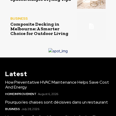
BUSINESS
Composite Decking in
Melbourne: A Smarter
Choice for Outdoor Living
Latest
How Preventative HVAC Maintenance Helps Save Cost
And Energy
HOME IMPROVEMENT
August 6, 2026
Pourquoi les chaises sont décisives dans un restaurant
BUSINESS
July 28, 2026