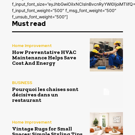
f_input_font_size=”eyJhbGwiOiIxNCIsInBvcnRyYWl0IjoiMTIifQ
f_input_font_weight=”500″ f_msg_font_weight=”500″
f_unsub_font_weight=”500″]
Must read
Home Improvement
How Preventative HVAC
Maintenance Helps Save
Cost And Energy
BUSINESS
Pourquoi les chaises sont
décisives dans un
restaurant
Home Improvement
Vintage Rugs for Small
Spaces: Simple Styling Tips