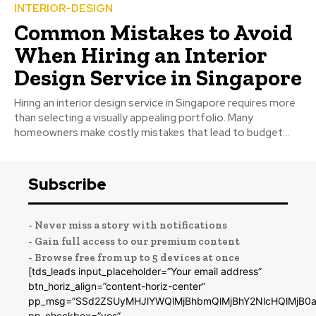
INTERIOR-DESIGN
Common Mistakes to Avoid
When Hiring an Interior
Design Service in Singapore
Hiring an interior design service in Singapore requires more
than selecting a visually appealing portfolio. Many
homeowners make costly mistakes that lead to budget...
Subscribe
- Never miss a story with notifications
- Gain full access to our premium content
- Browse free from up to 5 devices at once
[tds_leads input_placeholder=”Your email address”
btn_horiz_align=”content-horiz-center”
pp_msg=”SSd2ZSUyMHJlYWQlMjBhbmQlMjBhY2NlcHQlMjB0a
pp_checkbox=”yes”