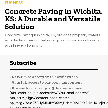
BUSINESS
Concrete Paving in Wichita,
KS: A Durable and Versatile
Solution
Concrete Paving in Wichita, KS, provides property owners
with the best paving that is long-lasting and easy to work
with. In every form of...
Subscribe
- Never miss a story with notifications
- Gain full access to our premium content
- Browse free from up to 5 devices at once
[tds_leads input_placeholder=”Your email address”
btn_horiz_align=”content-horiz-center”
pp_msg=”SSd2ZSUyMHJlYWQlMjBhbmQlMjBhY2NlcHQlMjB0a
pp_checkbox=”yes”