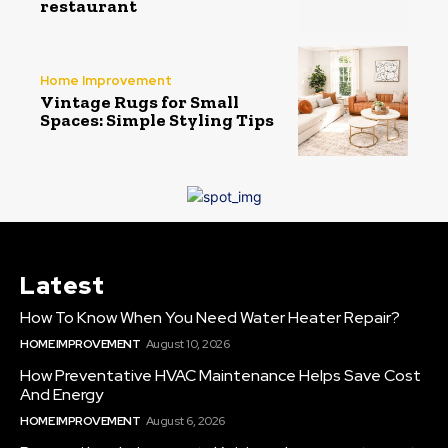
restaurant
Home Improvement
Vintage Rugs for Small
Spaces: Simple Styling Tips
Latest
How To Know When You Need Water Heater Repair?
HOME IMPROVEMENT
August 10, 2026
How Preventative HVAC Maintenance Helps Save Cost
And Energy
HOME IMPROVEMENT
August 6, 2026