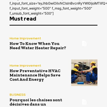
f_input_font_size=”eyJhbGwiOiIxNCIsInBvcnRyYWl0IjoiMTIifQ
f_input_font_weight=”500″ f_msg_font_weight=”500″
f_unsub_font_weight=”500″]
Must read
Home Improvement
How To Know When You
Need Water Heater Repair?
Home Improvement
How Preventative HVAC
Maintenance Helps Save
Cost And Energy
BUSINESS
Pourquoi les chaises sont
décisives dans un