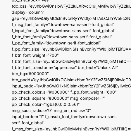
tdc_css=”eyJhbGwiOnsibWFyZ2luLXRvcCI6IjMwIiwibWFyZ2
display=”column”
gap=”eyJhbGwiOiIyMCIsInBvcnRyYWl0IjoiMTAiLCJsYW5kc2N
f_msg_font_family=”downtown-sans-serif-font_global”
f_input_font_family=”downtown-sans-serif-font_global”
f_btn_font_family=”downtown-sans-serif-font_global”
f_pp_font_family=”downtown-serif-font_global”
f_pp_font_size=”eyJhbGwiOiIxNSIsInBvcnRyYWl0IjoiMTEifQ==
f_btn_font_weight=”700″
f_btn_font_size=”eyJhbGwiOiIxMyIsInBvcnRyYWl0IjoiMTEifQ=
f_btn_font_transform=”uppercase” btn_text=”Unlock All”
btn_bg=”#000000″
btn_padd=”eyJhbGwiOiIxOCIsImxhbmRzY2FwZSI6IjE0IiwicG
input_padd=”eyJhbGwiOiIxNSIsImxhbmRzY2FwZSI6IjEyIiwi
pp_check_color_a=”#000000″ f_pp_font_weight=”600″
pp_check_square=”#000000″ msg_composer=””
pp_check_color=”rgba(0,0,0,0.56)”
msg_succ_radius=”0″ msg_err_radius=”0″
input_border=”1″ f_unsub_font_family=”downtown-sans-
serif-font_global”
f_msg_font_size=”eyJhbGwiOiIxMyIsInBvcnRyYWl0IjoiMTIifQ=