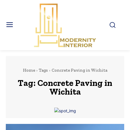
Home
Tags
Concrete Paving in Wichita
Tag:
Concrete Paving in
Wichita