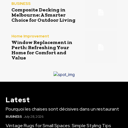
BUSINESS
Composite Decking in
Melbourne: A Smarter
Choice for Outdoor Living
Home Improvement
Window Replacement in
Perth: Refreshing Your
Home for Comfort and
Value
Latest
Pourquoi les chaises sont décisives dans un restaurant
BUSINESS
July 28, 2026
Vintage Rugs for Small Spaces: Simple Styling Tips