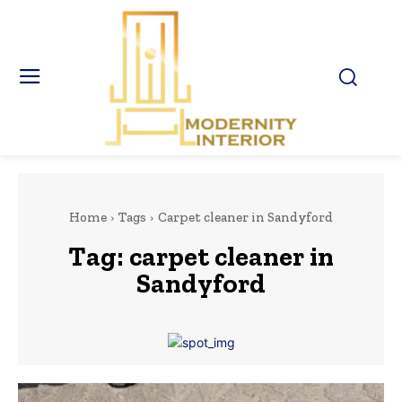
Home
Tags
Carpet cleaner in Sandyford
Tag:
carpet cleaner in
Sandyford