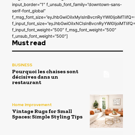
input_border=”1″ f_unsub_font_family=”downtown-sans-
serif-font_global”
f_msg_font_size=”eyJhbGwiOiIxMyIsInBvcnRyYWl0IjoiMTIifQ=
f_input_font_size=”eyJhbGwiOiIxNCIsInBvcnRyYWl0IjoiMTIifQ
f_input_font_weight=”500″ f_msg_font_weight=”500″
f_unsub_font_weight=”500″]
Must read
BUSINESS
Pourquoi les chaises sont
décisives dans un
restaurant
Home Improvement
Vintage Rugs for Small
Spaces: Simple Styling Tips