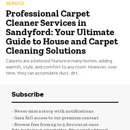
SERVICE
Professional Carpet
Cleaner Services in
Sandyford: Your Ultimate
Guide to House and Carpet
Cleaning Solutions
Carpets are a beloved feature in many homes, adding
warmth, style, and comfort to any room. However, over
time, they can accumulate dust, dirt,...
Subscribe
- Never miss a story with notifications
- Gain full access to our premium content
- Browse free from up to 5 devices at once