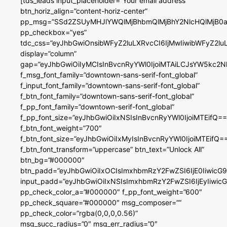
[tds_leads input_placeholder=”Your email address”
btn_horiz_align=”content-horiz-center”
pp_msg=”SSd2ZSUyMHJlYWQlMjBhbmQlMjBhY2NlcHQlMjB0a
pp_checkbox=”yes”
tdc_css=”eyJhbGwiOnsibWFyZ2luLXRvcCI6IjMwIiwibWFyZ2
display=”column”
gap=”eyJhbGwiOiIyMCIsInBvcnRyYWl0IjoiMTAiLCJsYW5kc2N
f_msg_font_family=”downtown-sans-serif-font_global”
f_input_font_family=”downtown-sans-serif-font_global”
f_btn_font_family=”downtown-sans-serif-font_global”
f_pp_font_family=”downtown-serif-font_global”
f_pp_font_size=”eyJhbGwiOiIxNSIsInBvcnRyYWl0IjoiMTEifQ==
f_btn_font_weight=”700″
f_btn_font_size=”eyJhbGwiOiIxMyIsInBvcnRyYWl0IjoiMTEifQ=
f_btn_font_transform=”uppercase” btn_text=”Unlock All”
btn_bg=”#000000″
btn_padd=”eyJhbGwiOiIxOCIsImxhbmRzY2FwZSI6IjE0IiwicG
input_padd=”eyJhbGwiOiIxNSIsImxhbmRzY2FwZSI6IjEyIiwi
pp_check_color_a=”#000000″ f_pp_font_weight=”600″
pp_check_square=”#000000″ msg_composer=””
pp_check_color=”rgba(0,0,0,0.56)”
msg_succ_radius=”0″ msg_err_radius=”0″