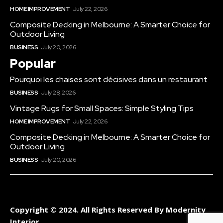
HOME IMPROVEMENT
July 22, 2026
Composite Decking in Melbourne: A Smarter Choice for
Outdoor Living
BUSINESS
July 20, 2026
Popular
Pourquoi les chaises sont décisives dans un restaurant
BUSINESS
July 28, 2026
Vintage Rugs for Small Spaces: Simple Styling Tips
HOME IMPROVEMENT
July 22, 2026
Composite Decking in Melbourne: A Smarter Choice for
Outdoor Living
BUSINESS
July 20, 2026
Copyright © 2024. All Rights Reserved By Modernity
Interior