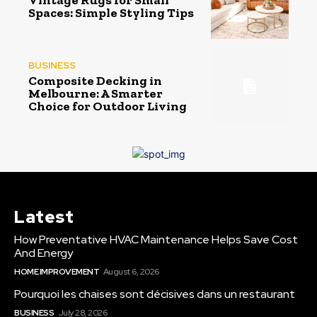
Vintage Rugs for Small
Spaces: Simple Styling Tips
BUSINESS
Composite Decking in
Melbourne: A Smarter
Choice for Outdoor Living
Latest
How Preventative HVAC Maintenance Helps Save Cost
And Energy
HOME IMPROVEMENT
August 6, 2026
Pourquoi les chaises sont décisives dans un restaurant
BUSINESS
July 28, 2026