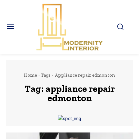
Home
Tags
Appliance repair edmonton
Tag:
appliance repair
edmonton