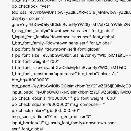
pp_checkbox=”yes”
tdc_css=”eyJhbGwiOnsibWFyZ2luLXRvcCI6IjMwIiwibWFyZ2
display=”column”
gap=”eyJhbGwiOiIyMCIsInBvcnRyYWl0IjoiMTAiLCJsYW5kc2N
f_msg_font_family=”downtown-sans-serif-font_global”
f_input_font_family=”downtown-sans-serif-font_global”
f_btn_font_family=”downtown-sans-serif-font_global”
f_pp_font_family=”downtown-serif-font_global”
f_pp_font_size=”eyJhbGwiOiIxNSIsInBvcnRyYWl0IjoiMTEifQ==
f_btn_font_weight=”700″
f_btn_font_size=”eyJhbGwiOiIxMyIsInBvcnRyYWl0IjoiMTEifQ=
f_btn_font_transform=”uppercase” btn_text=”Unlock All”
btn_bg=”#000000″
btn_padd=”eyJhbGwiOiIxOCIsImxhbmRzY2FwZSI6IjE0IiwicG
input_padd=”eyJhbGwiOiIxNSIsImxhbmRzY2FwZSI6IjEyIiwi
pp_check_color_a=”#000000″ f_pp_font_weight=”600″
pp_check_square=”#000000″ msg_composer=””
pp_check_color=”rgba(0,0,0,0.56)”
msg_succ_radius=”0″ msg_err_radius=”0″
input_border=”1″ f_unsub_font_family=”downtown-sans-
serif-font_global”