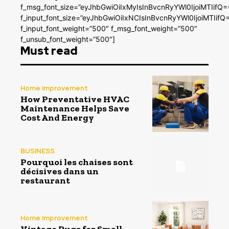
f_msg_font_size=”eyJhbGwiOiIxMyIsInBvcnRyYWl0IjoiMTIifQ=
f_input_font_size=”eyJhbGwiOiIxNCIsInBvcnRyYWl0IjoiMTIifQ
f_input_font_weight=”500″ f_msg_font_weight=”500″
f_unsub_font_weight=”500″]
Must read
Home Improvement
How Preventative HVAC
Maintenance Helps Save
Cost And Energy
BUSINESS
Pourquoi les chaises sont
décisives dans un
restaurant
Home Improvement