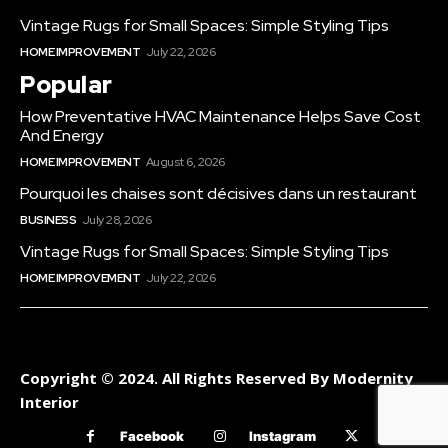
Vintage Rugs for Small Spaces: Simple Styling Tips
HOME IMPROVEMENT
July 22, 2026
Popular
How Preventative HVAC Maintenance Helps Save Cost
And Energy
HOME IMPROVEMENT
August 6, 2026
Pourquoi les chaises sont décisives dans un restaurant
BUSINESS
July 28, 2026
Vintage Rugs for Small Spaces: Simple Styling Tips
HOME IMPROVEMENT
July 22, 2026
Copyright © 2024. All Rights Reserved By Modernity
Interior
Facebook
Instagram
Twitter