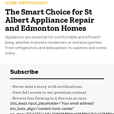
HOME-IMPROVEMENT
The Smart Choice for St
Albert Appliance Repair
and Edmonton Homes
Appliances are essential for comfortable and efficient
living, whether in private residences or rental properties.
From refrigerators and dishwashers to washers and ovens,
every...
Subscribe
- Never miss a story with notifications
- Gain full access to our premium content
- Browse free from up to 5 devices at once
[tds_leads input_placeholder=”Your email address”
btn_horiz_align=”content-horiz-center”
pp_msg=”SSd2ZSUyMHJlYWQlMjBhbmQlMjBhY2NlcHQlMjB0a