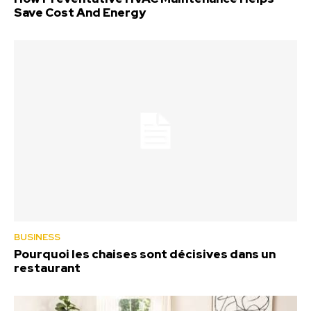
Save Cost And Energy
BUSINESS
Pourquoi les chaises sont décisives dans un
restaurant