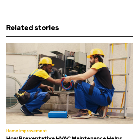
Related stories
Home Improvement
How Preventative HVAC Maintenance Helps