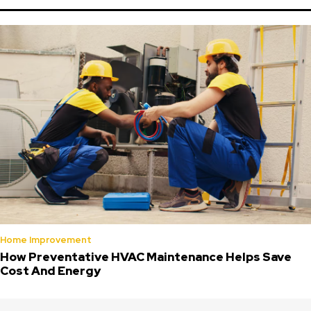
Home Improvement
How Preventative HVAC Maintenance Helps Save
Cost And Energy