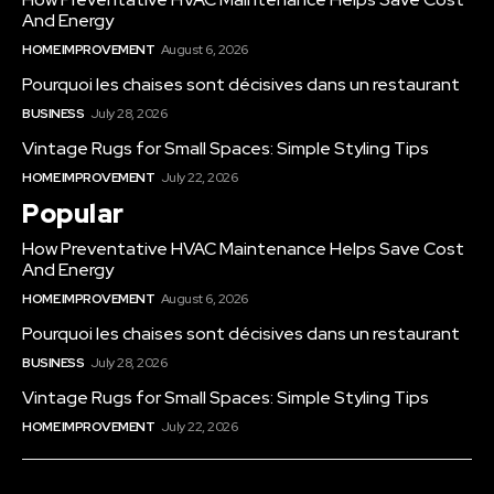
And Energy
HOME IMPROVEMENT
August 6, 2026
Pourquoi les chaises sont décisives dans un restaurant
BUSINESS
July 28, 2026
Vintage Rugs for Small Spaces: Simple Styling Tips
HOME IMPROVEMENT
July 22, 2026
Popular
How Preventative HVAC Maintenance Helps Save Cost
And Energy
HOME IMPROVEMENT
August 6, 2026
Pourquoi les chaises sont décisives dans un restaurant
BUSINESS
July 28, 2026
Vintage Rugs for Small Spaces: Simple Styling Tips
HOME IMPROVEMENT
July 22, 2026