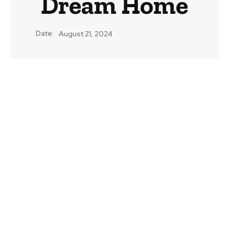
Dream Home
Date:
August 21, 2024