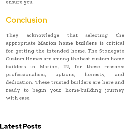
ensure you.
Conclusion
They acknowledge that selecting the
appropriate
Marion home builders
is critical
for getting the intended home. The Stonegate
Custom Homes are among the best custom home
builders in Marion, IN, for these reasons:
professionalism, options, honesty, and
dedication. These trusted builders are here and
ready to begin your home-building journey
with ease.
Latest Posts