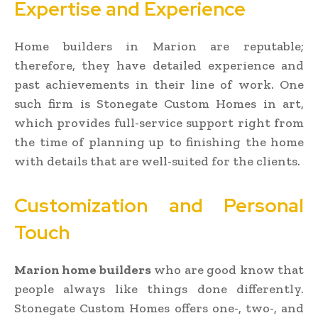
Expertise and Experience
Home builders in Marion are reputable;
therefore, they have detailed experience and
past achievements in their line of work. One
such firm is Stonegate Custom Homes in art,
which provides full-service support right from
the time of planning up to finishing the home
with details that are well-suited for the clients.
Customization and Personal
Touch
Marion home builders
who are good know that
people always like things done differently.
Stonegate Custom Homes offers one-, two-, and