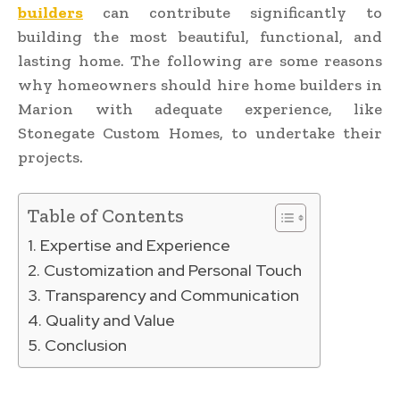
builders
can contribute significantly to
building the most beautiful, functional, and
lasting home. The following are some reasons
why homeowners should hire home builders in
Marion with adequate experience, like
Stonegate Custom Homes, to undertake their
projects.
Table of Contents
Expertise and Experience
Customization and Personal Touch
Transparency and Communication
Quality and Value
Conclusion