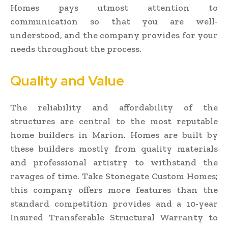
Homes pays utmost attention to
communication so that you are well-
understood, and the company provides for your
needs throughout the process.
Quality and Value
The reliability and affordability of the
structures are central to the most reputable
home builders in Marion. Homes are built by
these builders mostly from quality materials
and professional artistry to withstand the
ravages of time. Take Stonegate Custom Homes;
this company offers more features than the
standard competition provides and a 10-year
Insured Transferable Structural Warranty to