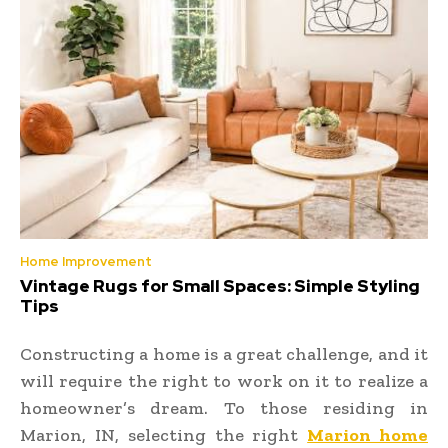
Home Improvement
Vintage Rugs for Small Spaces: Simple Styling
Tips
Constructing a home is a great challenge, and it
will require the right to work on it to realize a
homeowner’s dream. To those residing in
Marion, IN, selecting the right
Marion home