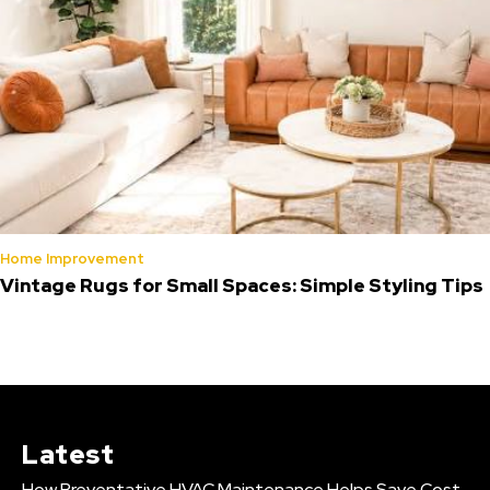
Home Improvement
Vintage Rugs for Small Spaces: Simple Styling Tips
Latest
How Preventative HVAC Maintenance Helps Save Cost