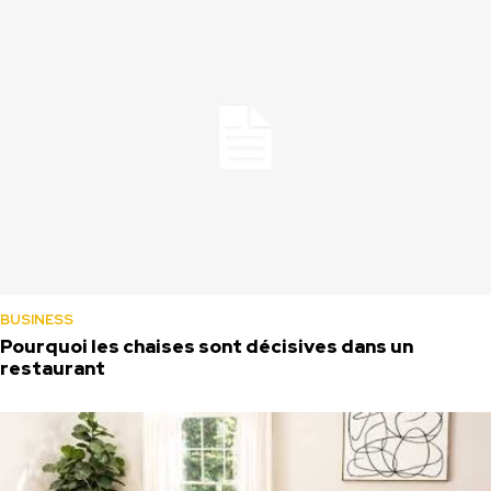
BUSINESS
Pourquoi les chaises sont décisives dans un
restaurant