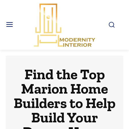
Find the Top
Marion Home
Builders to Help
Build Your