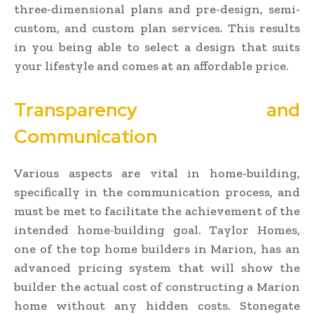
three-dimensional plans and pre-design, semi-
custom, and custom plan services. This results
in you being able to select a design that suits
your lifestyle and comes at an affordable price.
Transparency and
Communication
Various aspects are vital in home-building,
specifically in the communication process, and
must be met to facilitate the achievement of the
intended home-building goal. Taylor Homes,
one of the top home builders in Marion, has an
advanced pricing system that will show the
builder the actual cost of constructing a Marion
home without any hidden costs. Stonegate